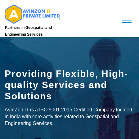
Partners in Geospatial and
Engineering Services
Providing Flexible, High-
quality Services and
Solutions
AvinZon IT is a ISO 9001:2015 Certified Company located
in India with core activities related to Geospatial and
Engineering Services.