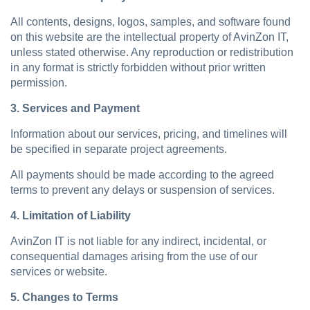
All contents, designs, logos, samples, and software found
on this website are the intellectual property of AvinZon IT,
unless stated otherwise. Any reproduction or redistribution
in any format is strictly forbidden without prior written
permission.
3. Services and Payment
Information about our services, pricing, and timelines will
be specified in separate project agreements.
All payments should be made according to the agreed
terms to prevent any delays or suspension of services.
4. Limitation of Liability
AvinZon IT is not liable for any indirect, incidental, or
consequential damages arising from the use of our
services or website.
5. Changes to Terms