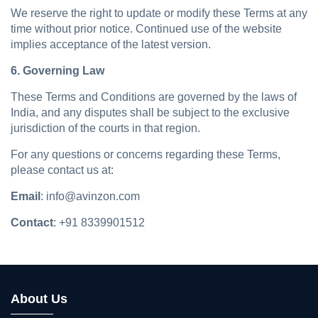
We reserve the right to update or modify these Terms at any
time without prior notice. Continued use of the website
implies acceptance of the latest version.
6. Governing Law
These Terms and Conditions are governed by the laws of
India, and any disputes shall be subject to the exclusive
jurisdiction of the courts in that region.
For any questions or concerns regarding these Terms,
please contact us at:
Email
: info@avinzon.com
Contact
: +91 8339901512
About Us