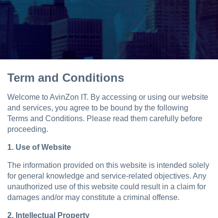
Term and Conditions
Welcome to AvinZon IT. By accessing or using our website
and services, you agree to be bound by the following
Terms and Conditions. Please read them carefully before
proceeding.
1. Use of Website
The information provided on this website is intended solely
for general knowledge and service-related objectives. Any
unauthorized use of this website could result in a claim for
damages and/or may constitute a criminal offense.
2. Intellectual Property