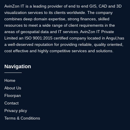
AvinZon IT is a leading provider of end to end GIS, CAD and 3D
visualization services to its clients worldwide. The company
combines deep domain expertise, strong finances, skilled
resources to meet a wide range of client requirements in the
areas of geospatial data and IT services. AvinZon IT Private
Limited an ISO 9001:2015 certified company located in Angul,has
a well-deserved reputation for providing reliable, quality oriented,
cost effective and highly competitive services and solutions.
Navigation
Home
About Us
Floorpan
Contact
Privacy plicy
Terms & Conditions