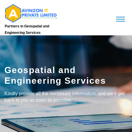
Partners in Geospatial and
Engineering Services
Geospatial and
Engineering Services
Kindly provide all the necessary information, and we’ll get
back to you as soon as possible.