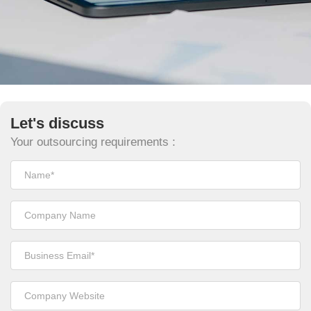
Let's discuss
Your outsourcing requirements :