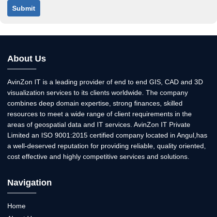
Submit
About Us
AvinZon IT is a leading provider of end to end GIS, CAD and 3D
visualization services to its clients worldwide. The company
combines deep domain expertise, strong finances, skilled
resources to meet a wide range of client requirements in the
areas of geospatial data and IT services. AvinZon IT Private
Limited an ISO 9001:2015 certified company located in Angul,has
a well-deserved reputation for providing reliable, quality oriented,
cost effective and highly competitive services and solutions.
Navigation
Home