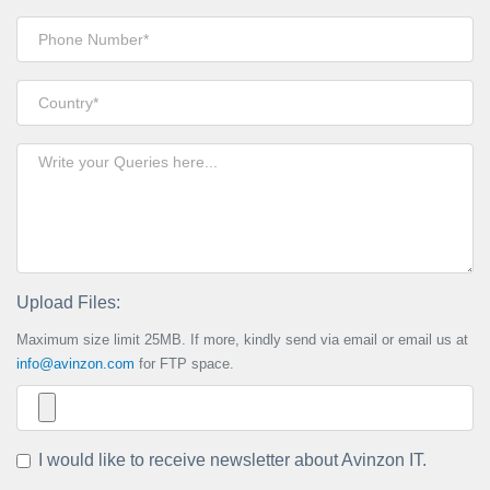
Upload Files:
Maximum size limit 25MB. If more, kindly send via email or email us at
info@avinzon.com
for FTP space.
I would like to receive newsletter about Avinzon IT.