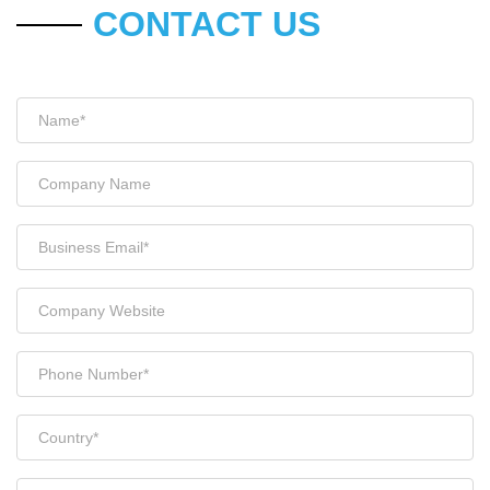
CONTACT US