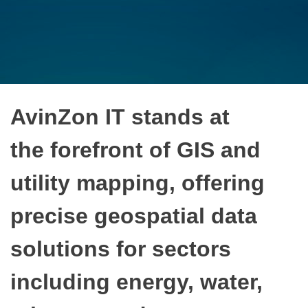
AvinZon IT stands at
the forefront of GIS and
utility mapping, offering
precise geospatial data
solutions for sectors
including energy, water,