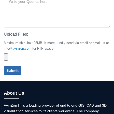
Upload Files:
Maximum size limit 25MB. If more, kindly send via email or email us at
info@avinzon.com
for FTP space.
Submit
About Us
AvinZon IT is a leading provider of end to end GIS, CAD and 3D
visualization services to its clients worldwide. The company