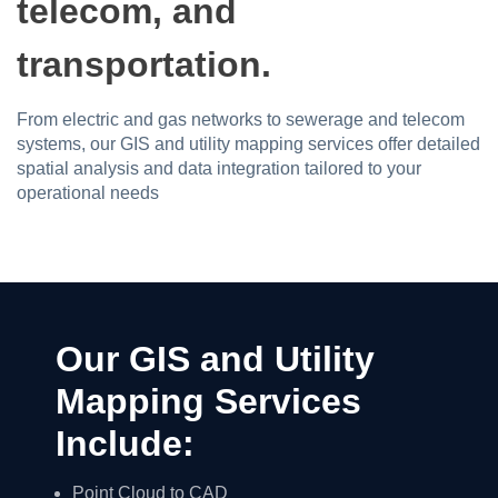
telecom, and
transportation.
From electric and gas networks to sewerage and telecom
systems, our GIS and utility mapping services offer detailed
spatial analysis and data integration tailored to your
operational needs
Our GIS and Utility
Mapping Services
Include:
Point Cloud to CAD