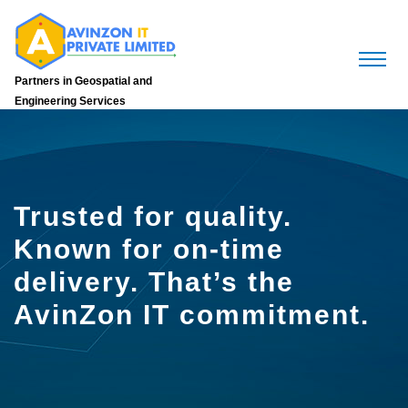
Partners in Geospatial and
Engineering Services
Trusted for quality.
Known for on-time
delivery. That’s the
AvinZon IT commitment.