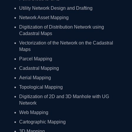
Utility Network Design and Drafting
Network Asset Mapping
Digitization of Distribution Network using
Cadastral Maps
Vectorization of the Network on the Cadastral
Maps
Parcel Mapping
Cadastral Mapping
Aerial Mapping
Topological Mapping
Digitization of 2D and 3D Manhole with UG
Network
Web Mapping
Cartographic Mapping
3D Mapping