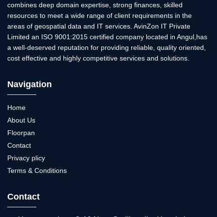
combines deep domain expertise, strong finances, skilled
resources to meet a wide range of client requirements in the
areas of geospatial data and IT services. AvinZon IT Private
Limited an ISO 9001:2015 certified company located in Angul,has
a well-deserved reputation for providing reliable, quality oriented,
cost effective and highly competitive services and solutions.
Navigation
Home
About Us
Floorpan
Contact
Privacy plicy
Terms & Conditions
Contact