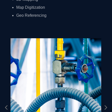
Map Digitization
Geo Referencing